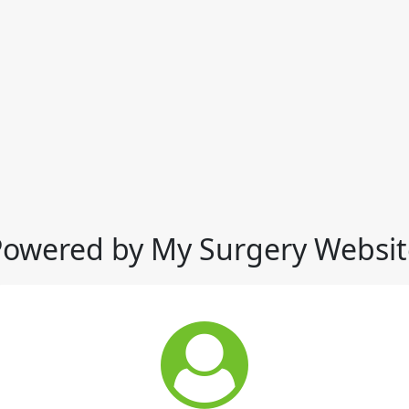
Powered by My Surgery Websit