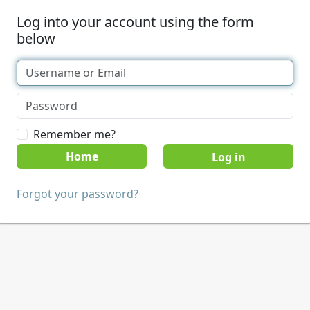
Log into your account using the form
below
Remember me?
Home
Forgot your password?