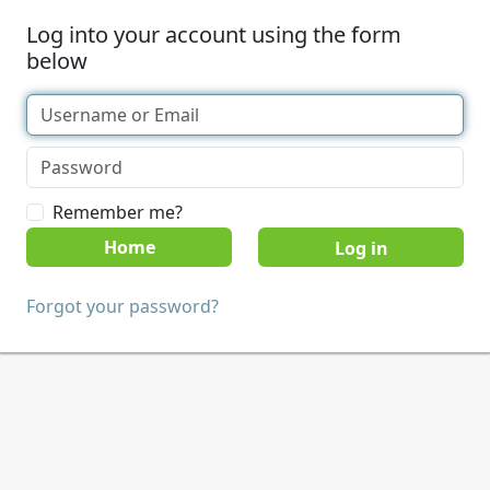
Log into your account using the form
below
Remember me?
Home
Forgot your password?