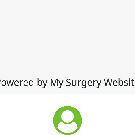
Powered by My Surgery Websit