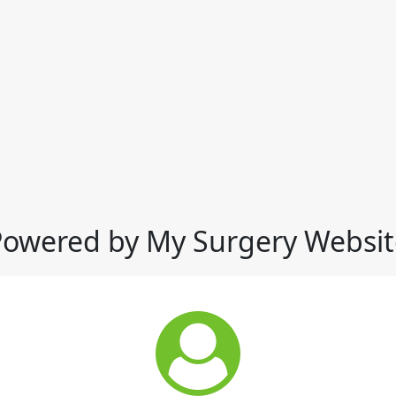
Powered by My Surgery Websit