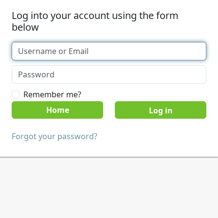
Log into your account using the form
below
Remember me?
Home
Forgot your password?