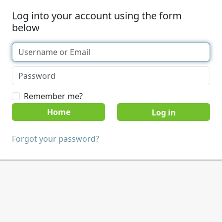
Log into your account using the form
below
Remember me?
Home
Forgot your password?