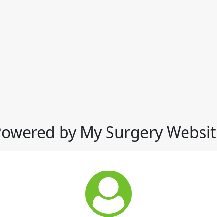
Powered by My Surgery Websit