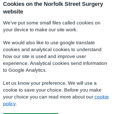
Cookies on the Norfolk Street Surgery
website
We've put some small files called cookies on
your device to make our site work.
We would also like to use google translate
cookies and analytical cookies to understand
how our site is used and improve user
experience. Analytical cookies send information
to Google Analytics.
Let us know your preference. We will use a
cookie to save your choice. Before you make
your choice you can read more about our
cookie
policy
.