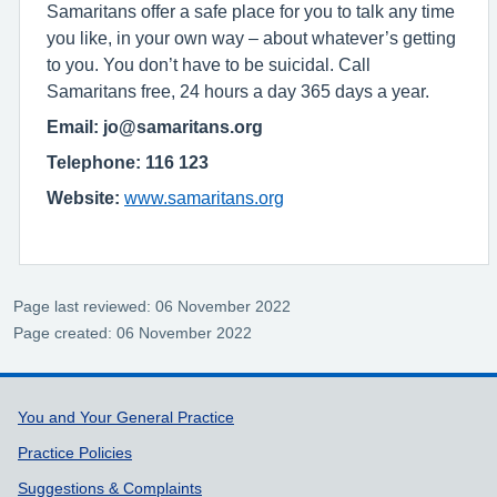
Samaritans offer a safe place for you to talk any time
you like, in your own way – about whatever’s getting
to you. You don’t have to be suicidal. Call
Samaritans free, 24 hours a day 365 days a year.
Email: jo@samaritans.org
Telephone: 116 123
Website:
www.samaritans.org
Page last reviewed: 06 November 2022
Page created: 06 November 2022
Support links
You and Your General Practice
Practice Policies
Suggestions & Complaints