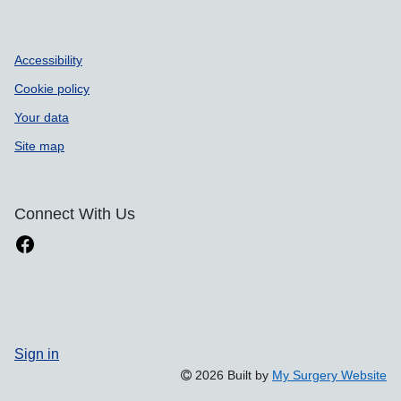
Accessibility
Cookie policy
Your data
Site map
Connect With Us
Sign in
2026 Built by
My Surgery Website