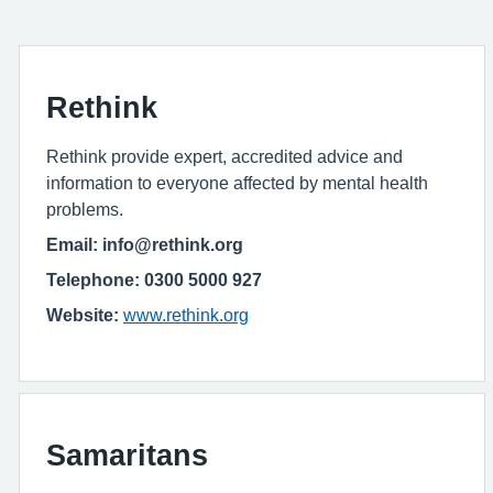
Rethink
Rethink provide expert, accredited advice and
information to everyone affected by mental health
problems.
Email: info@rethink.org
Telephone: 0300 5000 927
Website:
www.rethink.org
Samaritans