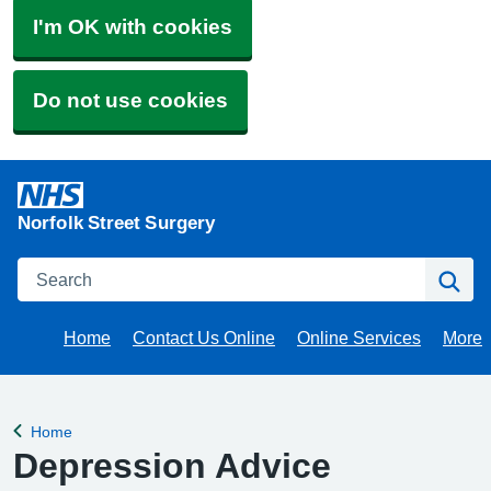
I'm OK with cookies
Do not use cookies
Norfolk Street Surgery
Search
Se
Home
Contact Us Online
Online Services
More
Brow
Home
Back to
Depression Advice