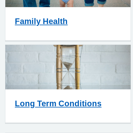
Family Health
Long Term Conditions