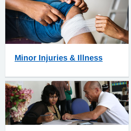
Minor Injuries & Illness