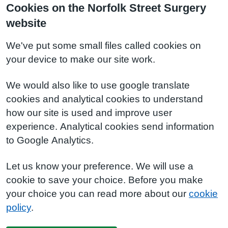
Cookies on the Norfolk Street Surgery
website
We've put some small files called cookies on
your device to make our site work.
We would also like to use google translate
cookies and analytical cookies to understand
how our site is used and improve user
experience. Analytical cookies send information
to Google Analytics.
Let us know your preference. We will use a
cookie to save your choice. Before you make
your choice you can read more about our
cookie
policy
.