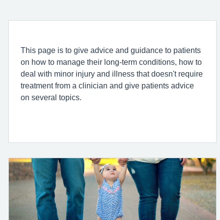
This page is to give advice and guidance to patients
on how to manage their long-term conditions, how to
deal with minor injury and illness that doesn't require
treatment from a clinician and give patients advice
on several topics.