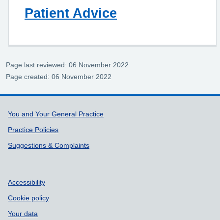
Patient Advice
Page last reviewed: 06 November 2022
Page created: 06 November 2022
Support links
You and Your General Practice
Practice Policies
Suggestions & Complaints
Accessibility
Cookie policy
Your data