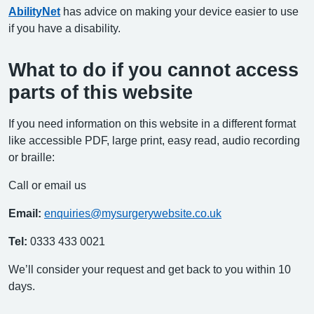
AbilityNet
has advice on making your device easier to use
if you have a disability.
What to do if you cannot access
parts of this website
If you need information on this website in a different format
like accessible PDF, large print, easy read, audio recording
or braille:
Call or email us
Email:
enquiries@mysurgerywebsite.co.uk
Tel:
0333 433 0021
We’ll consider your request and get back to you within 10
days.