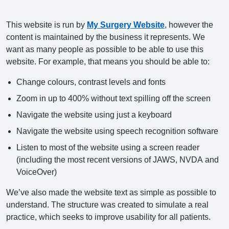
This website is run by
My Surgery Website
, however the
content is maintained by the business it represents. We
want as many people as possible to be able to use this
website. For example, that means you should be able to:
Change colours, contrast levels and fonts
Zoom in up to 400% without text spilling off the screen
Navigate the website using just a keyboard
Navigate the website using speech recognition software
Listen to most of the website using a screen reader
(including the most recent versions of JAWS, NVDA and
VoiceOver)
We’ve also made the website text as simple as possible to
understand. The structure was created to simulate a real
practice, which seeks to improve usability for all patients.