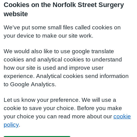
Cookies on the Norfolk Street Surgery
website
We've put some small files called cookies on
your device to make our site work.
We would also like to use google translate
cookies and analytical cookies to understand
how our site is used and improve user
experience. Analytical cookies send information
to Google Analytics.
Let us know your preference. We will use a
cookie to save your choice. Before you make
your choice you can read more about our
cookie
policy
.