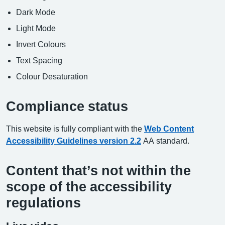
Dark Mode
Light Mode
Invert Colours
Text Spacing
Colour Desaturation
Compliance status
This website is fully compliant with the
Web Content
Accessibility Guidelines version 2.2
AA standard.
Content that’s not within the
scope of the accessibility
regulations