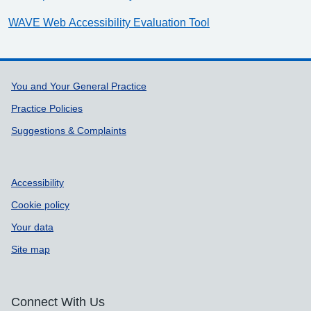
WAVE Web Accessibility Evaluation Tool
Support links
You and Your General Practice
Practice Policies
Suggestions & Complaints
Accessibility
Cookie policy
Your data
Site map
Connect With Us