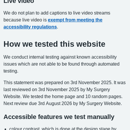
Live video
We do not plan to add captions to live video streams
because live video is
exempt from meeting the
accessibility regulations
.
How we tested this website
We conduct internal testing against known accessibility
issues which are not able to be found through automated
testing.
This statement was prepared on 3rd November 2025. It was
last reviewed on 3rd November 2025 by My Surgery
Website. We tested the home page and 10 random pages.
Next review due 3rd August 2026 by My Surgery Website.
Accessible features we test manually
colour contrast, which is done at the design stage by