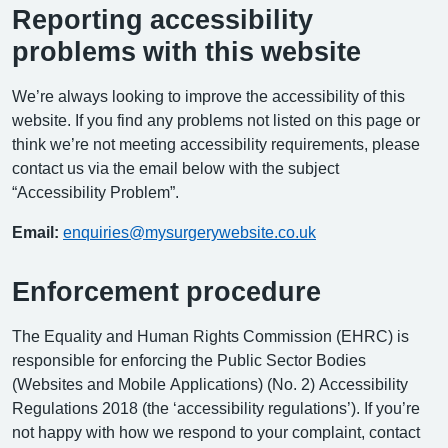
Reporting accessibility
problems with this website
We’re always looking to improve the accessibility of this
website. If you find any problems not listed on this page or
think we’re not meeting accessibility requirements, please
contact us via the email below with the subject
“Accessibility Problem”.
Email:
enquiries@mysurgerywebsite.co.uk
Enforcement procedure
The Equality and Human Rights Commission (EHRC) is
responsible for enforcing the Public Sector Bodies
(Websites and Mobile Applications) (No. 2) Accessibility
Regulations 2018 (the ‘accessibility regulations’). If you’re
not happy with how we respond to your complaint, contact