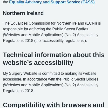
the
Equality Advisory and Support Service (EASS)
.
Northern Ireland
The Equalities Commission for Northern Ireland (ECNI) is
responsible for enforcing the Public Sector Bodies
(Websites and Mobile Applications) (No. 2) Accessibility
Regulations 2018 (the ‘accessibility regulations’).
Technical information about this
website’s accessibility
My Surgery Website is committed to making its website
accessible, in accordance with the Public Sector Bodies
(Websites and Mobile Applications) (No. 2) Accessibility
Regulations 2018.
Compatibility with browsers and