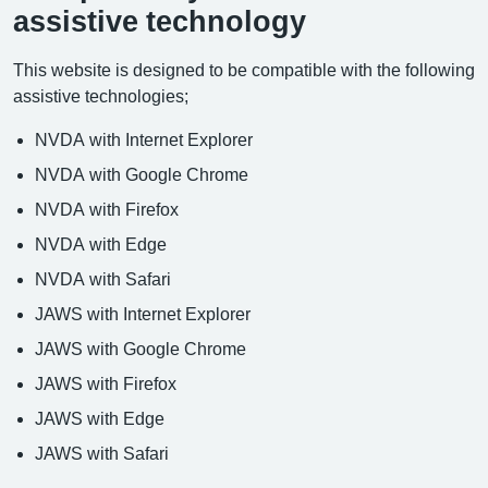
assistive technology
This website is designed to be compatible with the following
assistive technologies;
NVDA with Internet Explorer
NVDA with Google Chrome
NVDA with Firefox
NVDA with Edge
NVDA with Safari
JAWS with Internet Explorer
JAWS with Google Chrome
JAWS with Firefox
JAWS with Edge
JAWS with Safari