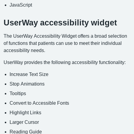
JavaScript
UserWay accessibility widget
The UserWay Accessibility Widget offers a broad selection
of functions that patients can use to meet their individual
accessibility needs.
UserWay provides the following accessibility functionality:
Increase Text Size
Stop Animations
Tooltips
Convert to Accessible Fonts
Highlight Links
Larger Cursor
Reading Guide