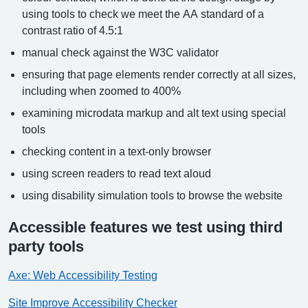
using tools to check we meet the AA standard of a
contrast ratio of 4.5:1
manual check against the W3C validator
ensuring that page elements render correctly at all sizes,
including when zoomed to 400%
examining microdata markup and alt text using special
tools
checking content in a text-only browser
using screen readers to read text aloud
using disability simulation tools to browse the website
Accessible features we test using third
party tools
Axe: Web Accessibility Testing
Site Improve Accessibility Checker