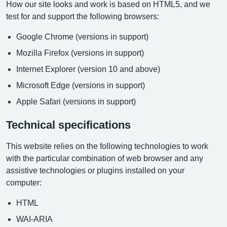
How our site looks and work is based on HTML5, and we
test for and support the following browsers:
Google Chrome (versions in support)
Mozilla Firefox (versions in support)
Internet Explorer (version 10 and above)
Microsoft Edge (versions in support)
Apple Safari (versions in support)
Technical specifications
This website relies on the following technologies to work
with the particular combination of web browser and any
assistive technologies or plugins installed on your
computer:
HTML
WAI-ARIA