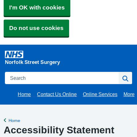
I'm OK with cookies
Do not use cookies
Norfolk Street Surgery
Search
Se
Home
Contact Us Online
Online Services
More
Brow
Home
Back to
Accessibility Statement