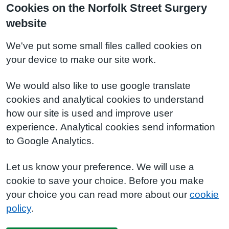
Cookies on the Norfolk Street Surgery
website
We've put some small files called cookies on
your device to make our site work.
We would also like to use google translate
cookies and analytical cookies to understand
how our site is used and improve user
experience. Analytical cookies send information
to Google Analytics.
Let us know your preference. We will use a
cookie to save your choice. Before you make
your choice you can read more about our
cookie
policy
.