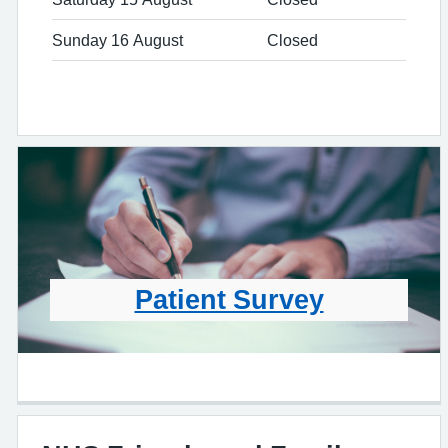
Sunday 16 August
Closed
Patient Survey