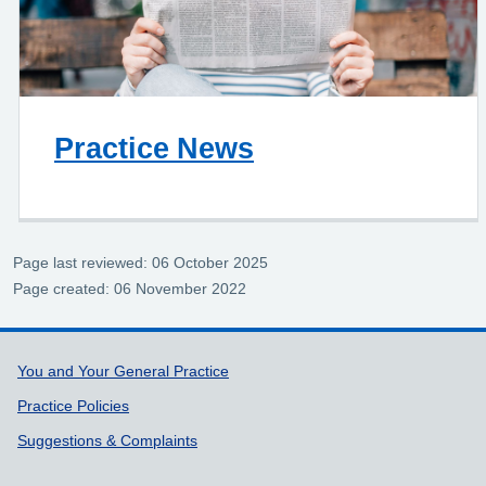
Practice News
Page last reviewed: 06 October 2025
Page created: 06 November 2022
Support links
You and Your General Practice
Practice Policies
Suggestions & Complaints