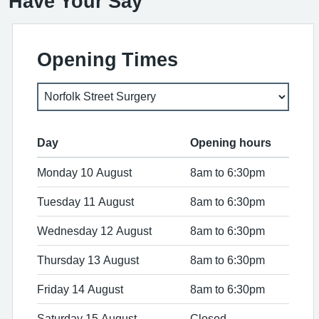
Have Your Say
Opening Times
Day
Opening hours
Monday 10 August
8am to 6:30pm
Tuesday 11 August
8am to 6:30pm
Wednesday 12 August
8am to 6:30pm
Thursday 13 August
8am to 6:30pm
Friday 14 August
8am to 6:30pm
Saturday 15 August
Closed