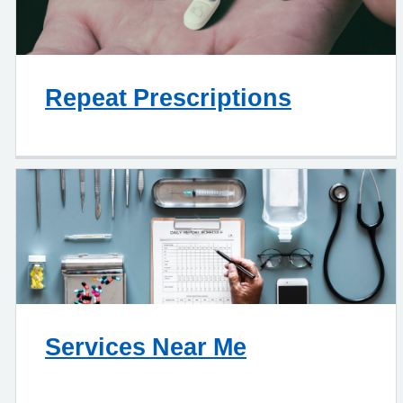
Repeat Prescriptions
Services Near Me