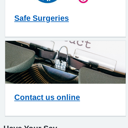
Safe Surgeries
Contact us online