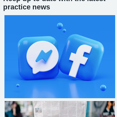
practice news