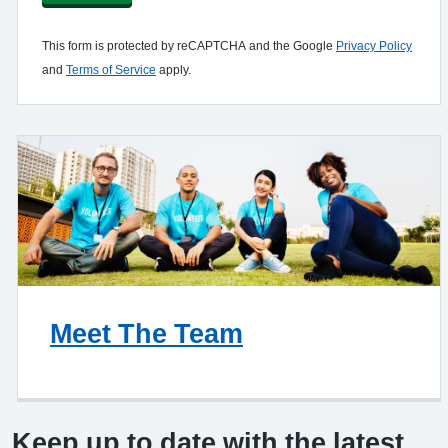
This form is protected by reCAPTCHA and the Google
Privacy Policy
and
Terms of Service
apply.
Meet The Team
Keep up to date with the latest