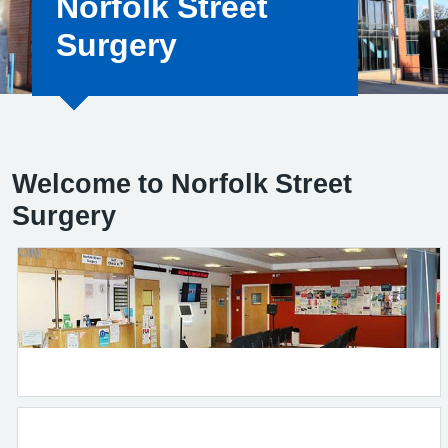
Norfolk Street
Surgery
Welcome to Norfolk Street
Surgery