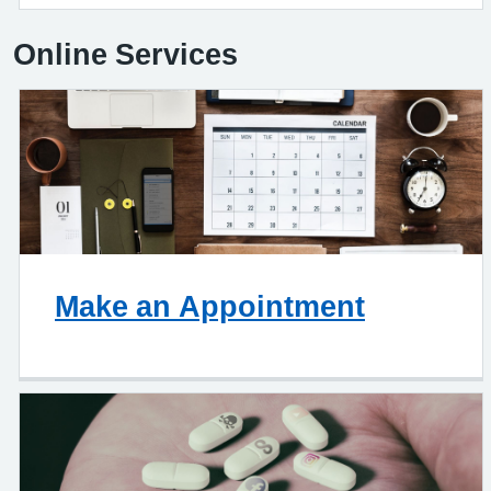
Online Services
Make an Appointment