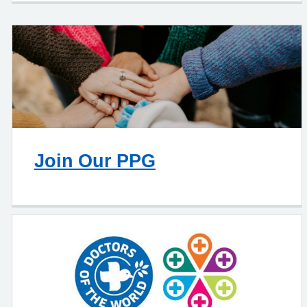
Join Our PPG