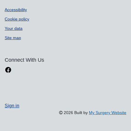
Accessibility
Cookie policy
Your data
Site map
Connect With Us
Sign in
2026 Built by
My Surgery Website