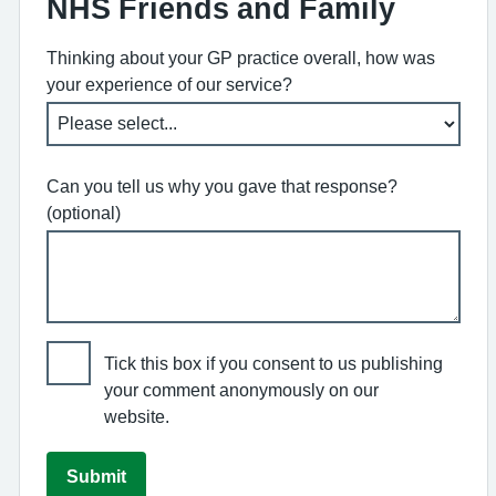
NHS Friends and Family
Thinking about your GP practice overall, how was
your experience of our service?
Can you tell us why you gave that response?
(optional)
Tick this box if you consent to us publishing
your comment anonymously on our
website.
Submit