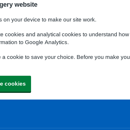
rgery website
s on your device to make our site work.
te cookies and analytical cookies to understand how
rmation to Google Analytics.
e a cookie to save your choice. Before you make yo
e cookies