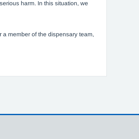
erious harm. In this situation, we
s or a member of the dispensary team,