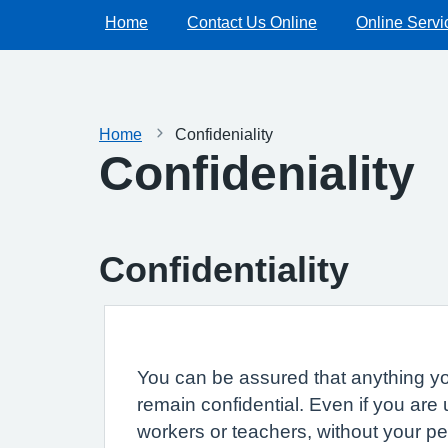
Home
Contact Us Online
Online Servi
Home
Confideniality
Confideniality
Confidentiality
You can be assured that anything you
remain confidential. Even if you are
workers or teachers, without your p