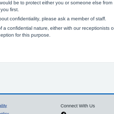
would be to protect either you or someone else from s
you first.
out confidentiality, please ask a member of staff.
of a confidential nature, either with our receptionist
eption for this purpose.
ility
Connect With Us
olicy