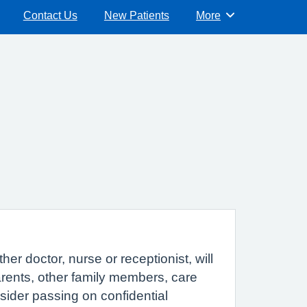
Contact Us
New Patients
More
Browse
r doctor, nurse or receptionist, will
parents, other family members, care
sider passing on confidential