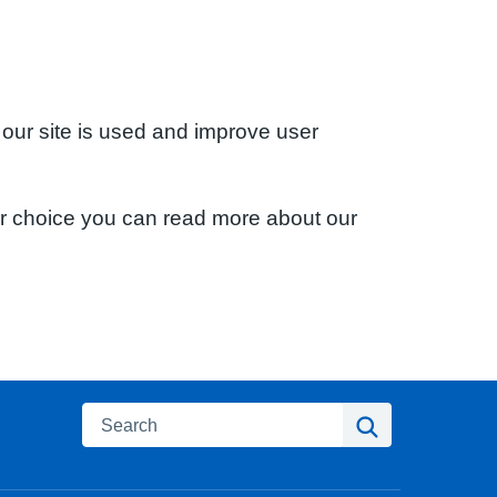
 our site is used and improve user
ur choice you can read more about our
Search
Search