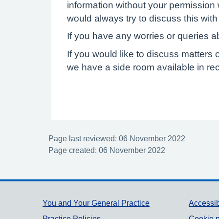
information without your permission 
would always try to discuss this with 
If you have any worries or queries ab
If you would like to discuss matters 
we have a side room available in rec
Page last reviewed: 06 November 2022
Page created: 06 November 2022
Support links
You and Your General Practice
Accessib
Practice Policies
Cookie p