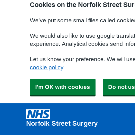
Cookies on the Norfolk Street Su
We've put some small files called cookie
We would also like to use google transla
experience. Analytical cookies send info
Let us know your preference. We will us
cookie policy
.
I'm OK with cookies
Do not us
Norfolk Street Surgery