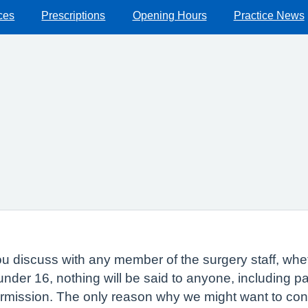
ces
Prescriptions
Opening Hours
Practice News
 discuss with any member of the surgery staff, whethe
 under 16, nothing will be said to anyone, including 
ermission. The only reason why we might want to con